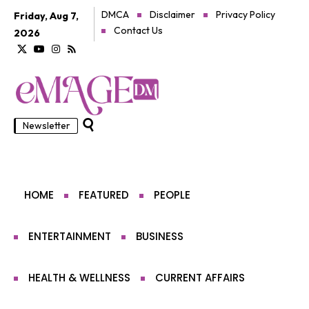
DMCA
Disclaimer
Privacy Policy
Friday, Aug 7,
Contact Us
2026
Newsletter
HOME
FEATURED
PEOPLE
ENTERTAINMENT
BUSINESS
HEALTH & WELLNESS
CURRENT AFFAIRS