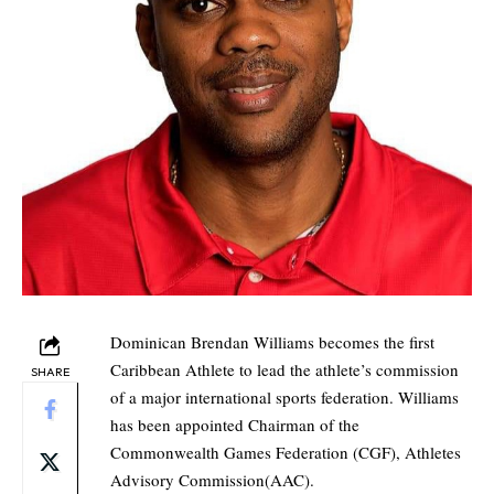
Dominican Brendan Williams becomes the first
Caribbean Athlete to lead the athlete’s commission
SHARE
of a major international sports federation. Williams
has been appointed Chairman of the
Commonwealth Games Federation (CGF), Athletes
Advisory Commission(AAC).