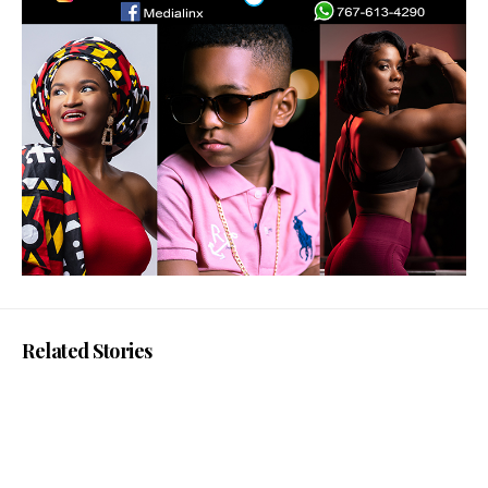
Related Stories