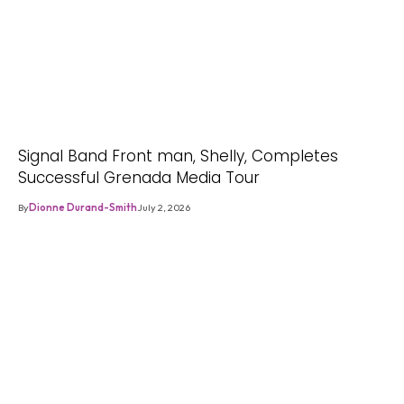
Signal Band Front man, Shelly, Completes
Successful Grenada Media Tour
By
Dionne Durand-Smith
July 2, 2026