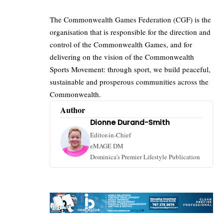
The Commonwealth Games Federation (CGF) is the
organisation that is responsible for the direction and
control of the Commonwealth Games, and for
delivering on the vision of the
Commonwealth
Sports Movement: through sport, we build peaceful,
sustainable and prosperous communities across the
Commonwealth.
Author
Dionne Durand-Smith
Editor-in-Chief
eMAGE DM
Dominica's Premier Lifestyle Publication