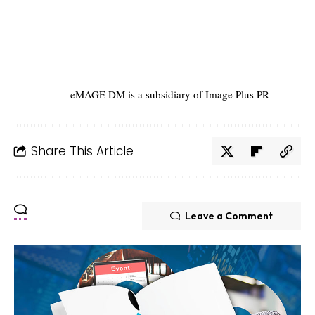
eMAGE DM is a subsidiary of Image Plus PR
Share This Article
Leave a Comment