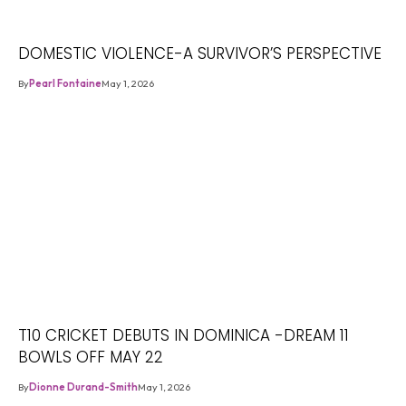
DOMESTIC VIOLENCE-A SURVIVOR’S PERSPECTIVE
By
Pearl Fontaine
May 1, 2026
T10 CRICKET DEBUTS IN DOMINICA -DREAM 11
BOWLS OFF MAY 22
By
Dionne Durand-Smith
May 1, 2026