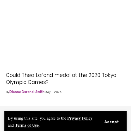
Could Thea Lafond medal at the 2020 Tokyo
Olympic Games?
By
Dionne Durand-Smith
May 1, 2026
Privacy Policy
By using this site, you agree to the
Accept
Terms of Use
and
.
© 2026 eMAGE DM | iMAGE PLUS PUBLISHING