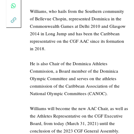
Williams, who hails from the Southern community
of Bellevue Chopin, represented Dominica in the
Commonwealth Games at Delhi 2010 and Glasgow
2014 in Long Jump and has been the Caribbean
representative on the CGF AAC since its formation
in 2018.
He is also Chair of the Dominica Athletes
Commission, a Board member of the Dominica
Olympic Committee and serves on the athletes
commission of the Caribbean Association of the
National Olympic Committees (CANOC).
Williams will become the new AAC Chair, as well as
the Athletes Representative on the CGF Executive
Board, from today (March 31, 2021) until the
conclusion of the 2023 CGF General Assembly.