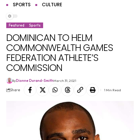
SPORTS
CULTURE
Featured
Sports
DOMINICAN TO HELM
COMMONWEALTH GAMES
FEDERATION ATHLETE’S
COMMISSION
By
Dionne Durand-Smith
March 31, 2021
Share
1 Min Read