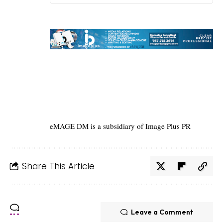
eMAGE DM is a subsidiary of Image Plus PR
Share This Article
Leave a Comment