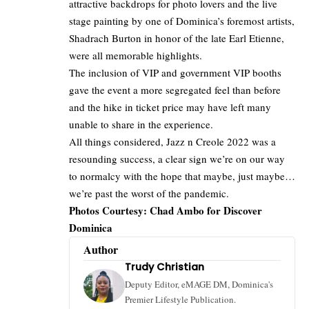
attractive backdrops for photo lovers and the live
stage painting by one of Dominica’s foremost artists,
Shadrach Burton in honor of the late Earl Etienne,
were all memorable highlights.
The inclusion of VIP and government VIP booths
gave the event a more segregated feel than before
and the hike in ticket price may have left many
unable to share in the experience.
All things considered, Jazz n Creole 2022 was a
resounding success, a clear sign we’re on our way
to normalcy with the hope that maybe, just maybe…
we’re past the worst of the pandemic.
Photos Courtesy: Chad Ambo for Discover
Dominica
Author
Trudy Christian
Deputy Editor, eMAGE DM, Dominica's
Premier Lifestyle Publication.