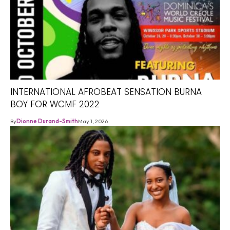
INTERNATIONAL AFROBEAT SENSATION BURNA
BOY FOR WCMF 2022
By
Dionne Durand-Smith
May 1, 2026