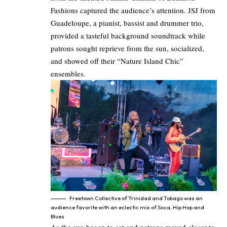
Fashions captured the audience’s attention. JSJ from
Guadeloupe, a pianist, bassist and drummer trio,
provided a tasteful background soundtrack while
patrons sought reprieve from the sun, socialized,
and showed off their “Nature Island Chic”
ensembles.
Freetown Collective of Trinidad and Tobago was an
audience favorite with an eclectic mix of Soca, Hip Hop and
Blues
As the sun began to set and patrons moved closer to