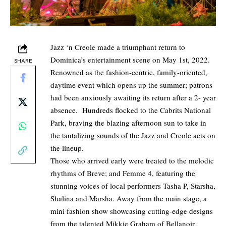
Jazz ‘n Creole made a triumphant return to
Dominica’s entertainment scene on May 1st, 2022.
SHARE
Renowned as the fashion-centric, family-oriented,
daytime event which opens up the summer; patrons
had been anxiously awaiting its return after a 2- year
absence. Hundreds flocked to the Cabrits National
Park, braving the blazing afternoon sun to take in
the tantalizing sounds of the Jazz and Creole acts on
the lineup.
Those who arrived early were treated to the melodic
rhythms of Breve; and Femme 4, featuring the
stunning voices of local performers Tasha P, Starsha,
Shalina and Marsha. Away from the main stage, a
mini fashion show showcasing cutting-edge designs
from the talented Mikkie Graham of Bellanoir