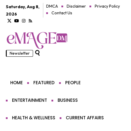
DMCA
Disclaimer
Privacy Policy
Saturday, Aug 8,
Contact Us
2026
Newsletter
HOME
FEATURED
PEOPLE
ENTERTAINMENT
BUSINESS
HEALTH & WELLNESS
CURRENT AFFAIRS