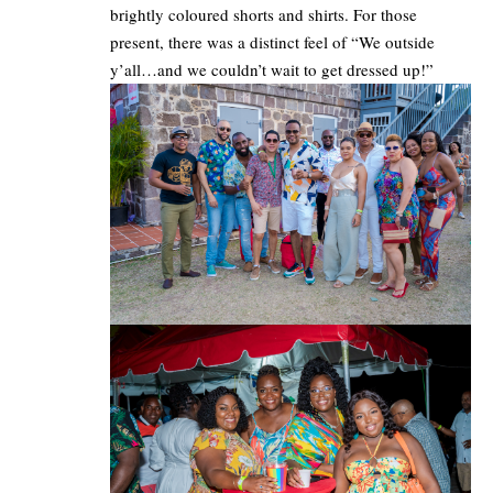
brightly coloured shorts and shirts. For those
present, there was a distinct feel of “We outside
y’all…and we couldn’t wait to get dressed up!”