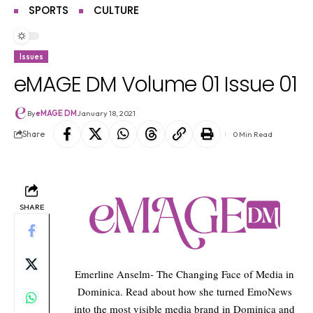
SPORTS
CULTURE
Issues
eMAGE DM Volume 01 Issue 01
By
eMAGE DM
January 18, 2021
Share
0 Min Read
SHARE
Emerline Anselm- The Changing Face of Media in
Dominica. Read about how she turned EmoNews
into the most visible media brand in Dominica and