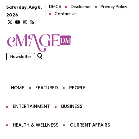
DMCA
Disclaimer
Privacy Policy
Saturday, Aug 8,
Contact Us
2026
Newsletter
HOME
FEATURED
PEOPLE
ENTERTAINMENT
BUSINESS
HEALTH & WELLNESS
CURRENT AFFAIRS