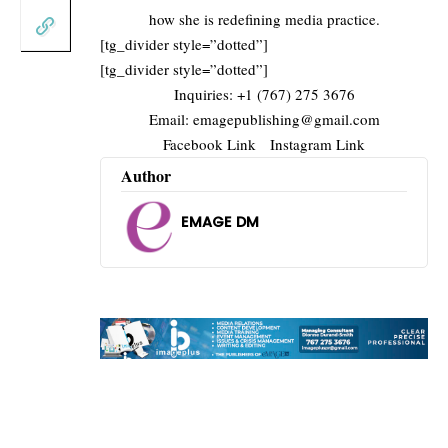
how she is redefining media practice.
[tg_divider style=”dotted”]
[tg_divider style=”dotted”]
Inquiries: +1 (767) 275 3676
Email:
emagepublishing@gmail.com
Facebook Link
Instagram Link
Author
EMAGE DM