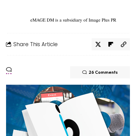
eMAGE DM is a subsidiary of Image Plus PR
Share This Article
26 Comments