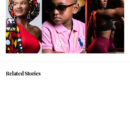
Related Stories