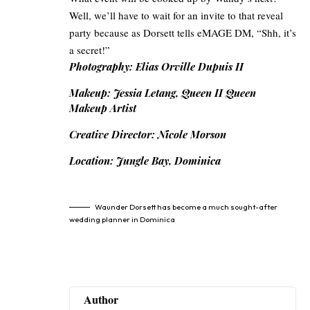
Well, we’ll have to wait for an invite to that reveal
party because as Dorsett tells eMAGE DM, “Shh, it’s
a secret!”
Photography: Elias Orville Dupuis II
Makeup: Jessia Letang, Queen II Queen
Makeup Artist
Creative Director: Nicole Morson
Location: Jungle Bay, Dominica
Waunder Dorsett has become a much sought-after
wedding planner in Dominica
Author