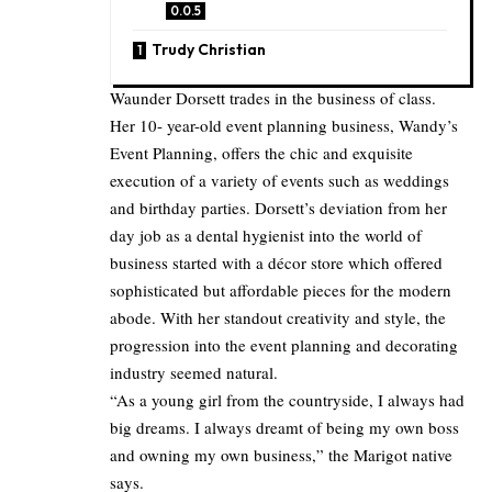
Trudy Christian
Waunder Dorsett trades in the business of class.
Her 10- year-old event planning business, Wandy’s
Event Planning, offers the chic and exquisite
execution of a variety of events such as weddings
and birthday parties. Dorsett’s deviation from her
day job as a dental hygienist into the world of
business started with a décor store which offered
sophisticated but affordable pieces for the modern
abode. With her standout creativity and style, the
progression into the event planning and decorating
industry seemed natural.
“As a young girl from the countryside, I always had
big dreams. I always dreamt of being my own boss
and owning my own business,” the Marigot native
says.