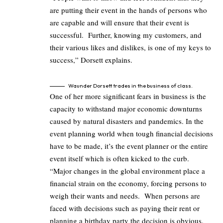
are putting their event in the hands of persons who
are capable and will ensure that their event is
successful. Further, knowing my customers, and
their various likes and dislikes, is one of my keys to
success,” Dorsett explains.
Waunder Dorsett trades in the business of class.
One of her more significant fears in business is the
capacity to withstand major economic downturns
caused by natural disasters and pandemics. In the
event planning world when tough financial decisions
have to be made, it’s the event planner or the entire
event itself which is often kicked to the curb.
“Major changes in the global environment place a
financial strain on the economy, forcing persons to
weigh their wants and needs. When persons are
faced with decisions such as paying their rent or
planning a birthday party the decision is obvious.