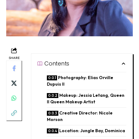
SHARE
Contents
Photography: Elias Orville
Dupuis II
Makeup: Jessia Letang, Queen
II Queen Makeup Artist
Creative Director: Nicole
Morson
Location: Jungle Bay, Dominica