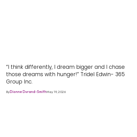
“I think differently, I dream bigger and I chase
those dreams with hunger!” Tridel Edwin- 365
Group Inc.
By
Dionne Durand-Smith
May 19, 2026