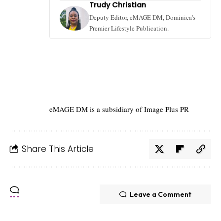
Trudy Christian
Deputy Editor, eMAGE DM, Dominica's
Premier Lifestyle Publication.
eMAGE DM is a subsidiary of Image Plus PR
Share This Article
Leave a Comment