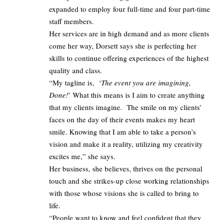
expanded to employ four full-time and four part-time
staff members.
Her services are in high demand and as more clients
come her way, Dorsett says she is perfecting her
skills to continue offering experiences of the highest
quality and class.
“My tagline is, ‘
The event you are imagining,
Done!
’ What this means is I aim to create anything
that my clients imagine. The smile on my clients’
faces on the day of their events makes my heart
smile. Knowing that I am able to take a person’s
vision and make it a reality, utilizing my creativity
excites me,” she says.
Her business, she believes, thrives on the personal
touch and she strikes-up close working relationships
with those whose visions she is called to bring to
life.
“People want to know and feel confident that they