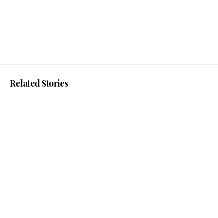
Related Stories