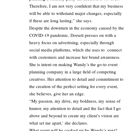
Therefore, I am not very confident that my business
will be able to withstand major changes, especially
if these are long lasting,” she says.
Despite the downturn in the economy caused by the
COVID-19 pandemic, Dorsett presses on with a
heavy focus on advertising, especially through
social media platforms, which she uses to connect
with customers and increase her brand awareness.
She is intent on making Wandy’s the go-to event
planning company in a large field of competing
creatives. Her attention to detail and commitment to
the creation of the perfect setting for every event,
she believes, give her an edge.
“My passion, my drive, my boldness, my sense of
humor, my attention to detail and the fact that I go
above and beyond to create my client’s vision are
what set me apart,’ she declares.
What event will be cooked up by Wandy’s next?