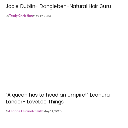
Jodie Dublin- Dangleben-Natural Hair Guru
By
Trudy Christian
May 19, 2026
“A queen has to head an empire!” Leandra
Lander- LoveLee Things
By
Dionne Durand-Smith
May 19, 2026