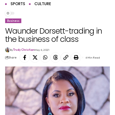
SPORTS
CULTURE
Business
Waunder Dorsett-trading in
the business of class
By
Trudy Christian
May 6, 2021
Share
6 Min Read