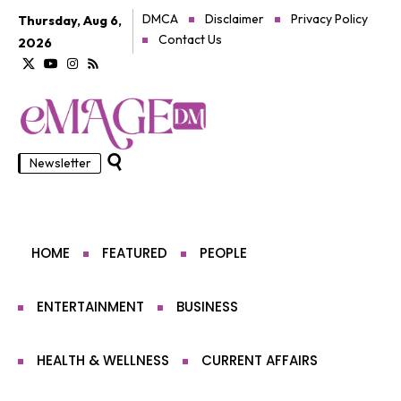
DMCA
Disclaimer
Privacy Policy
Thursday, Aug 6,
Contact Us
2026
Newsletter
HOME
FEATURED
PEOPLE
ENTERTAINMENT
BUSINESS
HEALTH & WELLNESS
CURRENT AFFAIRS