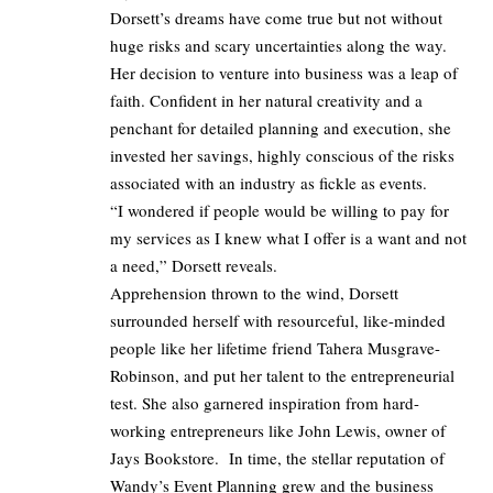
Dorsett’s dreams have come true but not without
huge risks and scary uncertainties along the way.
Her decision to venture into business was a leap of
faith. Confident in her natural creativity and a
penchant for detailed planning and execution, she
invested her savings, highly conscious of the risks
associated with an industry as fickle as events.
“I wondered if people would be willing to pay for
my services as I knew what I offer is a want and not
a need,” Dorsett reveals.
Apprehension thrown to the wind, Dorsett
surrounded herself with resourceful, like-minded
people like her lifetime friend Tahera Musgrave-
Robinson, and put her talent to the entrepreneurial
test. She also garnered inspiration from hard-
working entrepreneurs like John Lewis, owner of
Jays Bookstore. In time, the stellar reputation of
Wandy’s Event Planning grew and the business