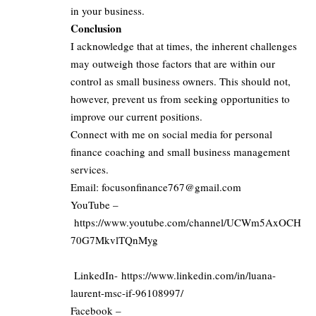
in your business.
Conclusion
I acknowledge that at times, the inherent challenges
may outweigh those factors that are within our
control as small business owners. This should not,
however, prevent us from seeking opportunities to
improve our current positions.
Connect with me on social media for personal
finance coaching and small business management
services.
Email:
focusonfinance767@gmail.com
YouTube –
https://www.youtube.com/channel/UCWm5AxOCH
70G7MkvlTQnMyg
LinkedIn-
https://www.linkedin.com/in/luana-
laurent-msc-if-96108997/
Facebook –