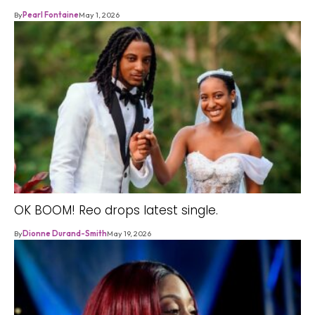
By
Pearl Fontaine
May 1, 2026
OK BOOM! Reo drops latest single.
By
Dionne Durand-Smith
May 19, 2026