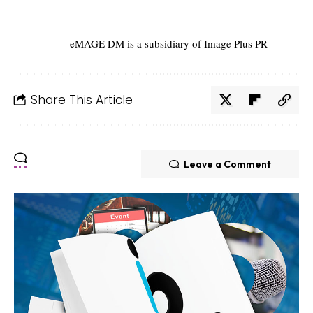
eMAGE DM is a subsidiary of Image Plus PR
Share This Article
Leave a Comment