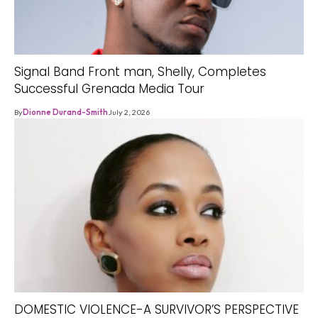
Signal Band Front man, Shelly, Completes
Successful Grenada Media Tour
By
Dionne Durand-Smith
July 2, 2026
DOMESTIC VIOLENCE-A SURVIVOR’S PERSPECTIVE