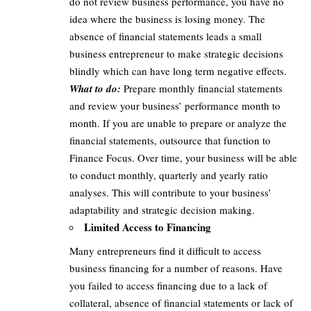
do not review business performance, you have no
idea where the business is losing money. The
absence of financial statements leads a small
business entrepreneur to make strategic decisions
blindly which can have long term negative effects.
What to do:
Prepare monthly financial statements
and review your business’ performance month to
month. If you are unable to prepare or analyze the
financial statements, outsource that function to
Finance Focus. Over time, your business will be able
to conduct monthly, quarterly and yearly ratio
analyses. This will contribute to your business’
adaptability and strategic decision making.
Limited Access to Financing
Many entrepreneurs find it difficult to access
business financing for a number of reasons. Have
you failed to access financing due to a lack of
collateral, absence of financial statements or lack of