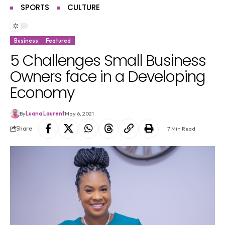
SPORTS
CULTURE
Business
Featured
5 Challenges Small Business
Owners face in a Developing
Economy
By
Luana Laurent
May 6, 2021
Share
7 Min Read