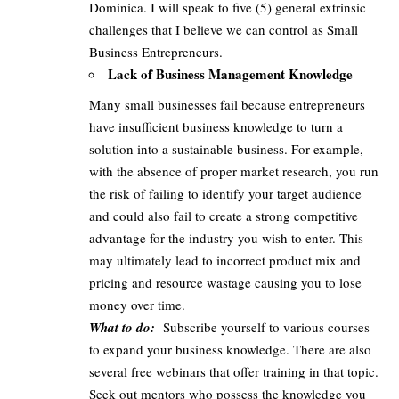
Dominica. I will speak to five (5) general extrinsic
challenges that I believe we can control as Small
Business Entrepreneurs.
Lack of Business Management Knowledge
Many small businesses fail because entrepreneurs
have insufficient business knowledge to turn a
solution into a sustainable business. For example,
with the absence of proper market research, you run
the risk of failing to identify your target audience
and could also fail to create a strong competitive
advantage for the industry you wish to enter. This
may ultimately lead to incorrect product mix and
pricing and resource wastage causing you to lose
money over time.
What to do:
Subscribe yourself to various courses
to expand your business knowledge. There are also
several free webinars that offer training in that topic.
Seek out mentors who possess the knowledge you