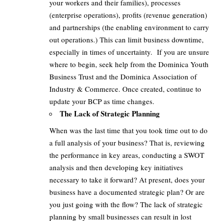
your workers and their families), processes
(enterprise operations), profits (revenue generation)
and partnerships (the enabling environment to carry
out operations.) This can limit business downtime,
especially in times of uncertainty. If you are unsure
where to begin, seek help from the Dominica Youth
Business Trust and the Dominica Association of
Industry & Commerce. Once created, continue to
update your BCP as time changes.
The Lack of Strategic Planning
When was the last time that you took time out to do
a full analysis of your business? That is, reviewing
the performance in key areas, conducting a SWOT
analysis and then developing key initiatives
necessary to take it forward? At present, does your
business have a documented strategic plan? Or are
you just going with the flow? The lack of strategic
planning by small businesses can result in lost