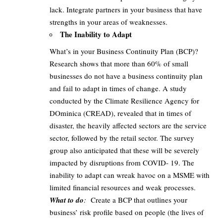
lack. Integrate partners in your business that have
strengths in your areas of weaknesses.
The Inability to Adapt
What’s in your Business Continuity Plan (BCP)?
Research shows that more than 60% of small
businesses do not have a business continuity plan
and fail to adapt in times of change. A study
conducted by the Climate Resilience Agency for
DOminica (CREAD), revealed that in times of
disaster, the heavily affected sectors are the service
sector, followed by the retail sector. The survey
group also anticipated that these will be severely
impacted by disruptions from COVID- 19. The
inability to adapt can wreak havoc on a MSME with
limited financial resources and weak processes.
What to do
:
Create a BCP that outlines your
business’ risk profile based on people (the lives of