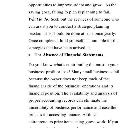
opportunities to improve, adapt and grow. As the
saying goes, failing to plan is planning to fail.
What to do:
Seek out the services of someone who
can assist you to conduct a strategic planning
session. This should be done at least once yearly.
Once completed, hold yourself accountable for the
strategies that have been arrived at.
The Absence of Financial Statements
Do you know what’s contributing the most to your
business’ profit or loss? Many small businesses fail
because the owner does not keep track of the
financial side of the business’ operations and its
financial position. The availability and analysis of
proper accounting records can eliminate the
uncertainty of business performance and ease the
process for accessing finance. At times,
entrepreneurs price items using guess work. If you