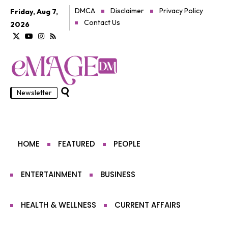
DMCA
Disclaimer
Privacy Policy
Friday, Aug 7,
Contact Us
2026
Newsletter
HOME
FEATURED
PEOPLE
ENTERTAINMENT
BUSINESS
HEALTH & WELLNESS
CURRENT AFFAIRS