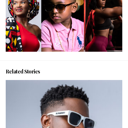
Related Stories