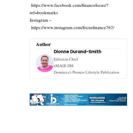
https://www.facebook.com/financefocus/?
ref=bookmarks
Instagram –
https://www.instagram.com/focusfinance767/
Author
Dionne Durand-Smith
Editor-in-Chief
eMAGE DM
Dominica's Premier Lifestyle Publication