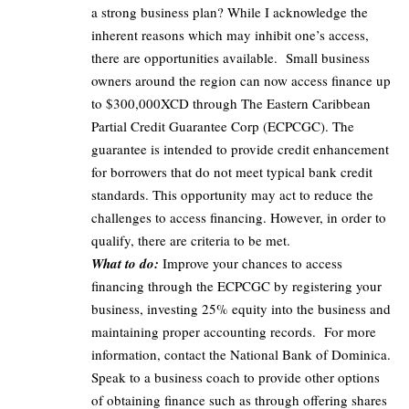
a strong business plan? While I acknowledge the
inherent reasons which may inhibit one’s access,
there are opportunities available. Small business
owners around the region can now access finance up
to $300,000XCD through The Eastern Caribbean
Partial Credit Guarantee Corp (ECPCGC).
The
guarantee is intended to provide credit enhancement
for borrowers that do not meet typical bank credit
standards.
This opportunity may act to reduce the
challenges to access financing. However, in order to
qualify, there are criteria to be met.
What to do:
Improve your chances to access
financing through the ECPCGC by registering your
business, investing 25% equity into the business and
maintaining proper accounting records. For more
information, contact the National Bank of Dominica.
Speak to a business coach to provide other options
of obtaining finance such as through offering shares