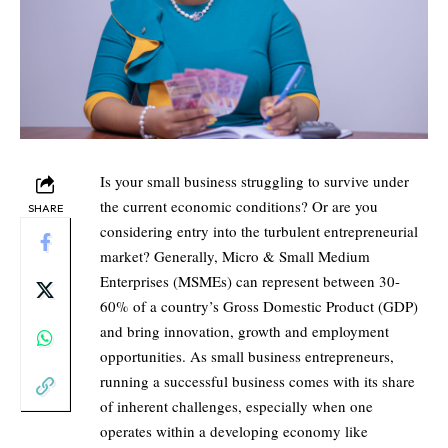
Is your small business struggling to survive under
the current economic conditions? Or are you
SHARE
considering entry into the turbulent entrepreneurial
market? Generally, Micro & Small Medium
Enterprises (MSMEs) can represent between 30-
60% of a country’s Gross Domestic Product (GDP)
and bring innovation, growth and employment
opportunities. As small business entrepreneurs,
running a successful business comes with its share
of inherent challenges, especially when one
operates within a developing economy like