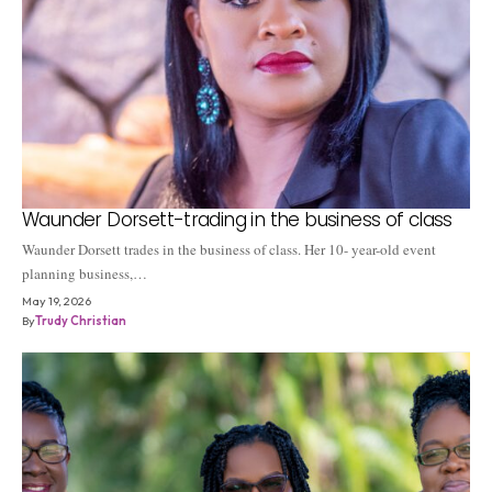
Waunder Dorsett-trading in the business of class
Waunder Dorsett trades in the business of class. Her 10- year-old event
planning business,…
May 19, 2026
By
Trudy Christian