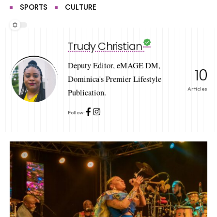
SPORTS
CULTURE
Trudy Christian
Deputy Editor, eMAGE DM,
10
Dominica's Premier Lifestyle
Articles
Publication.
Follow: