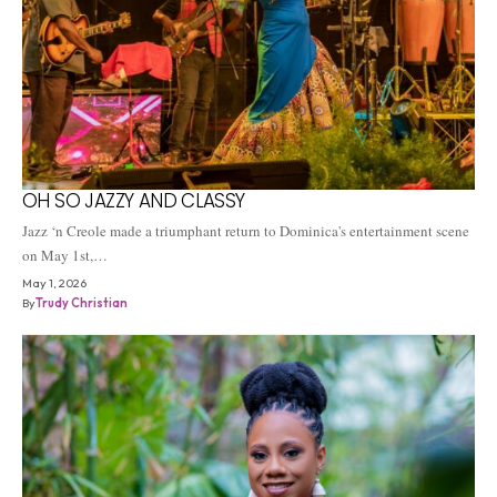
OH SO JAZZY AND CLASSY
Jazz ‘n Creole made a triumphant return to Dominica's entertainment scene
on May 1st,…
May 1, 2026
By
Trudy Christian