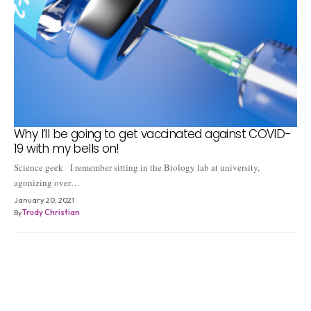
Why I’ll be going to get vaccinated against COVID-
19 with my bells on!
Science geek I remember sitting in the Biology lab at university,
agonizing over…
January 20, 2021
By
Trudy Christian