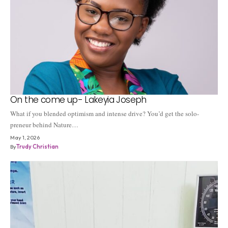
On the come up- Lakeyia Joseph
What if you blended optimism and intense drive? You’d get the solo-
preneur behind Nature…
May 1, 2026
By
Trudy Christian