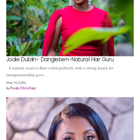
Jodie Dublin- Dangleben-Natural Hair Guru
A natural creative flare coiled perfectly with a strong knack for
entrepreneurship gave…
May 19, 2026
By
Trudy Christian