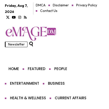
DMCA
Disclaimer
Privacy Policy
Friday, Aug 7,
Contact Us
2026
Newsletter
HOME
FEATURED
PEOPLE
ENTERTAINMENT
BUSINESS
HEALTH & WELLNESS
CURRENT AFFAIRS