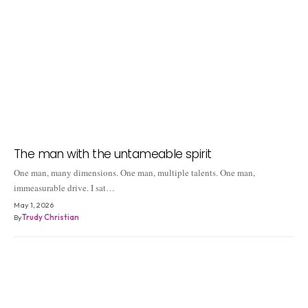
The man with the untameable spirit
One man, many dimensions. One man, multiple talents. One man,
immeasurable drive. I sat…
May 1, 2026
By
Trudy Christian