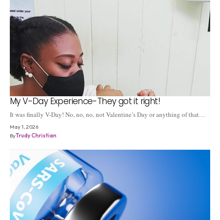
My V-Day Experience-They got it right!
It was finally V-Day! No, no, no, not Valentine’s Day or anything of that…
May 1, 2026
By
Trudy Christian