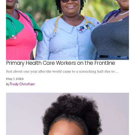
Primary Health Care Workers on the Frontline
Just about one year after the world came to a screeching halt due to…
May 1, 2026
By
Trudy Christian