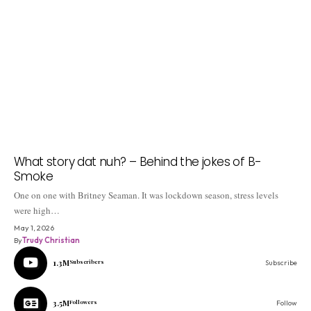
What story dat nuh? – Behind the jokes of B-
Smoke
One on one with Britney Seaman. It was lockdown season, stress levels
were high…
May 1, 2026
By
Trudy Christian
1.3M
Subscribers
Subscribe
3.5M
Followers
Follow